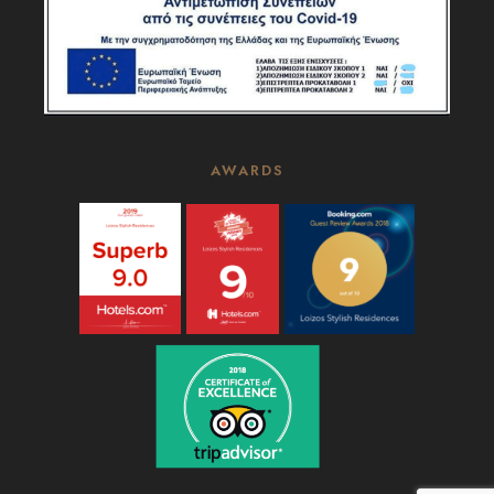
AWARDS