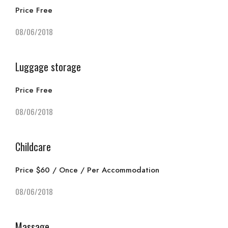
Price Free
08/06/2018
Luggage storage
Price Free
08/06/2018
Childcare
Price $60 / Once / Per Accommodation
08/06/2018
Massage