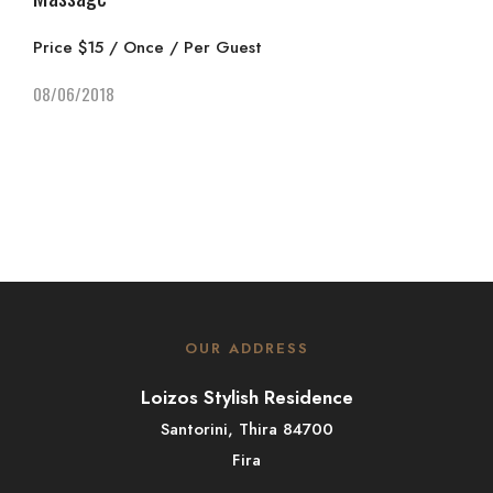
Price $15 / Once / Per Guest
08/06/2018
OUR ADDRESS
Loizos Stylish Residence
Santorini, Thira 84700
Fira