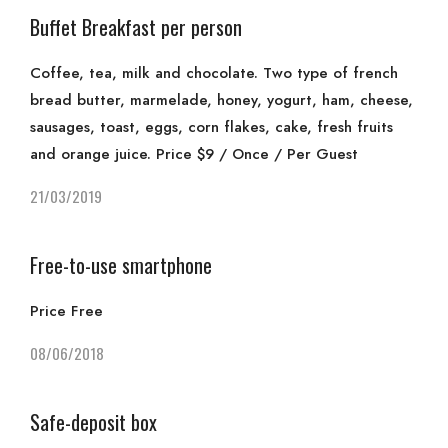
Buffet Breakfast per person
Coffee, tea, milk and chocolate. Two type of french
bread butter, marmelade, honey, yogurt, ham, cheese,
sausages, toast, eggs, corn flakes, cake, fresh fruits
and orange juice. Price $9 / Once / Per Guest
21/03/2019
Free-to-use smartphone
Price Free
08/06/2018
Safe-deposit box