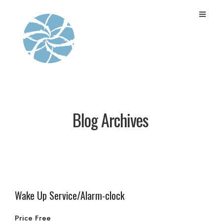
Blog Archives
Wake Up Service/Alarm-clock
Price Free