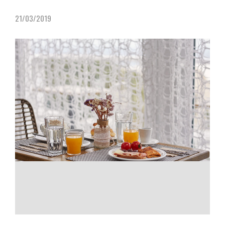
21/03/2019