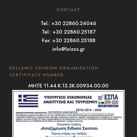
CONTACT
Tel.: +30 22860.24046
Tel.: +30 22860.25187
Fax: +30 22860.25188
info@loizos.gr
HELLENIC TOURISM ORGANIZATION
CERTIFICATE NUMBER:
MHTE 11.44.K.13.3K.00934.00.00