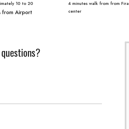
imately 10 to 20
4 minutes walk from from Fira
center
from Airport
s
 questions?