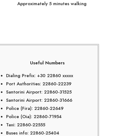
Approximately 5 minutes walking
Useful Numbers
Dialing Prefix: +30 22860 xxxxx
Port Authorities: 22860-22239
Santorini Airport: 22860-31525
Santorini Airport: 22860-31666
Police (Fira): 22860-22649
Police (Oia): 22860-71954
Taxi: 22860-22555
Buses info: 22860-25404