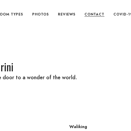
OOM TYPES
PHOTOS
REVIEWS
CONTACT
COVID-1
rini
he door to a wonder of the world.
Waliking