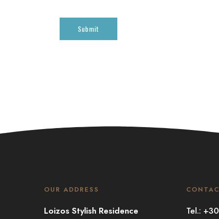
OUR ADDRESS
CONTA
Loizos Stylish Residence
Tel.: +