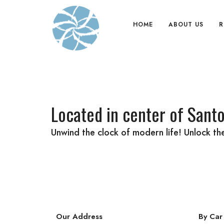
HOME
ABOUT US
R
Located in center of Santo
Unwind the clock of modern life! Unlock t
Our Address
By Car