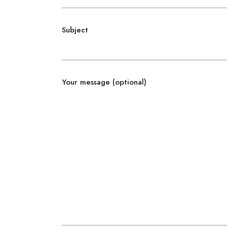
Subject
Your message (optional)