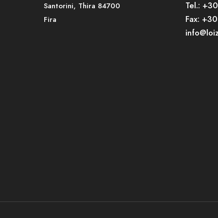
Tel.: +3
Santorini, Thira 84700
Fax: +3
Fira
info@loi