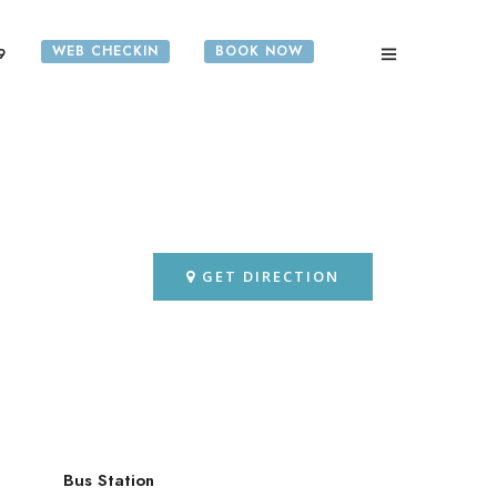
WEB CHECKIN
BOOK NOW
9
GET DIRECTION
Bus Station