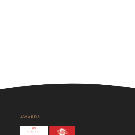
AWARDS