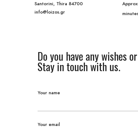
Santorini, Thira 84700
Approx
info@loizos.gr
minute
Do you have any wishes or
Stay in touch with us.
Your name
Your email