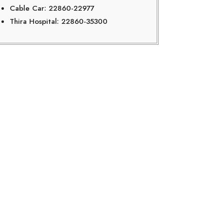
Cable Car: 22860-22977
Thira Hospital: 22860-35300