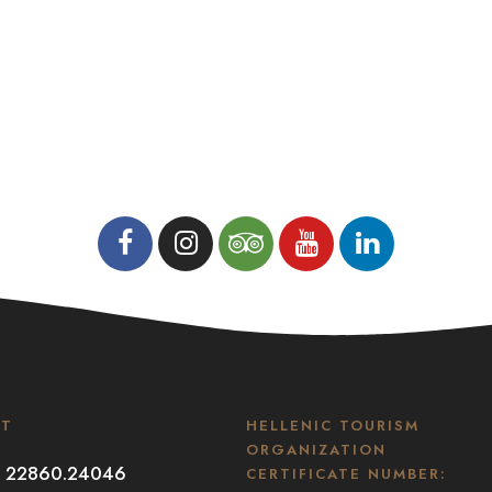
CT
HELLENIC TOURISM
ORGANIZATION
30 22860.24046
CERTIFICATE NUMBER: