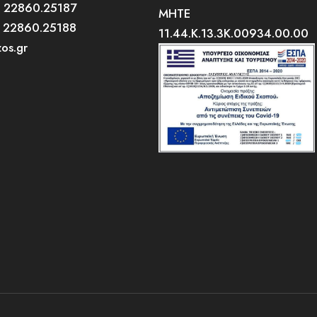
0 22860.25187
MHTE
0 22860.25188
11.44.K.13.3K.00934.00.00
zos.gr