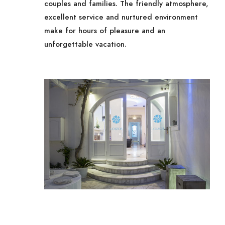
couples and families. The friendly atmosphere,
excellent service and nurtured environment
make for hours of pleasure and an
unforgettable vacation.