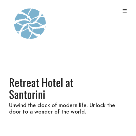
Retreat Hotel at
Santorini
Unwind the clock of modern life. Unlock the
door to a wonder of the world.