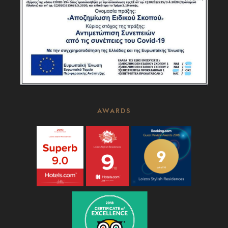
AWARDS