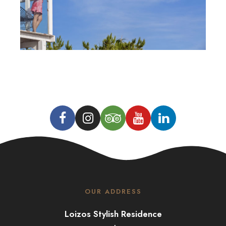
OUR ADDRESS
Loizos Stylish Residence