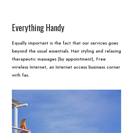
Everything Handy
Equally important is the fact that our services goes
beyond the usual essentials. Hair styling and relaxing
therapeutic massages (by appointment), Free
wireless Internet, an Internet access business corner
with fax.