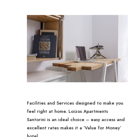
Facilities and Services designed to make you
feel right at home. Loizos Apartments
Santorini is an ideal choice – easy access and
excellent rates makes it a ‘Value for Money’
hotel.