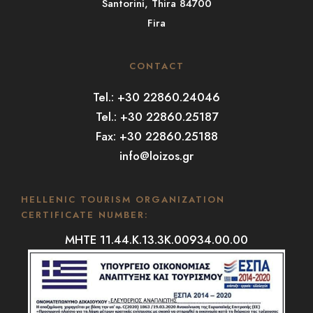
Santorini, Thira 84700
Fira
CONTACT
Tel.: +30 22860.24046
Tel.: +30 22860.25187
Fax: +30 22860.25188
info@loizos.gr
HELLENIC TOURISM ORGANIZATION
CERTIFICATE NUMBER:
MHTE 11.44.K.13.3K.00934.00.00