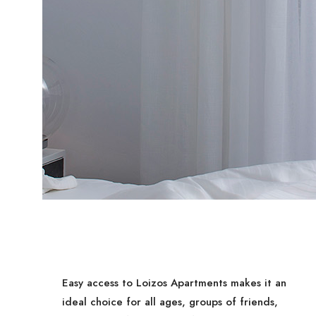
Easy access to Loizos Apartments makes it an
ideal choice for all ages, groups of friends,