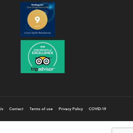
Us
Contact
Terms of use
Privacy Policy
COVID-19