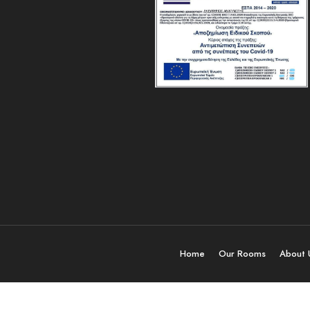
Home
Our Rooms
About 