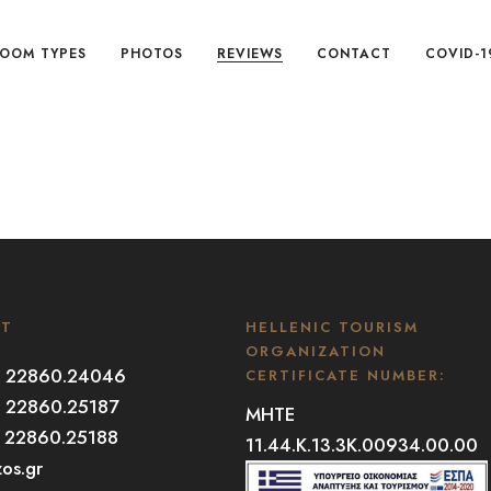
OOM TYPES
PHOTOS
REVIEWS
CONTACT
COVID-1
CT
HELLENIC TOURISM
ORGANIZATION
30 22860.24046
CERTIFICATE NUMBER:
0 22860.25187
MHTE
0 22860.25188
11.44.K.13.3K.00934.00.00
zos.gr