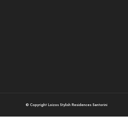
© Copyright Loizos Stylish Residences Santorini