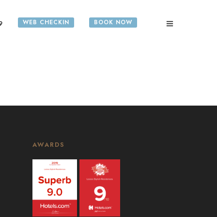
WEB CHECKIN
BOOK NOW
9
AWARDS