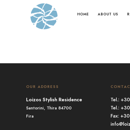
HOME
ABOUT US
R
OUR ADDRESS
CONTA
Loizos Stylish Residence
Tel.: +
Tel.: +3
Santorini, Thira 84700
Fax: +3
Fira
info@loi