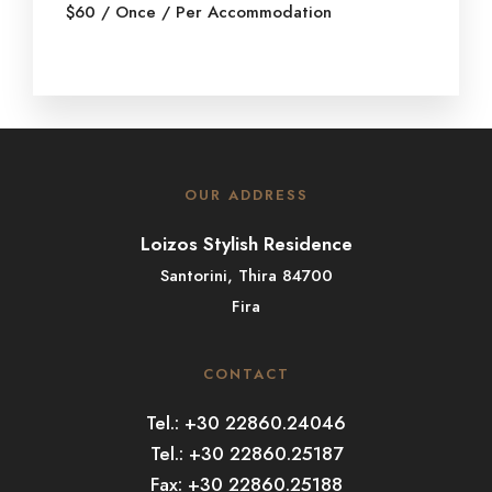
$
60
/ Once / Per Accommodation
OUR ADDRESS
Loizos Stylish Residence
Santorini, Thira 84700
Fira
CONTACT
Tel.: +30 22860.24046
Tel.: +30 22860.25187
Fax: +30 22860.25188