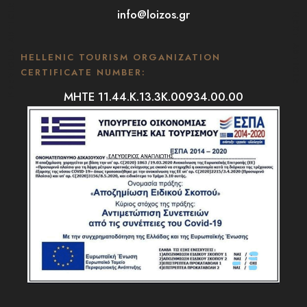
PREVIOUS ARTICLE
info@loizos.gr
NEXT ARTICLE
HELLENIC TOURISM ORGANIZATION
CERTIFICATE NUMBER:
MHTE 11.44.K.13.3K.00934.00.00