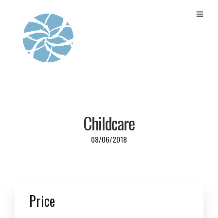
Childcare
08/06/2018
Price