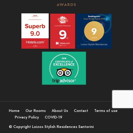
AWARDS
Home
Our Rooms
About Us
Contact
Terms of use
Privacy Policy
COVID-19
© Copyright Loizos Stylish Residences Santorini