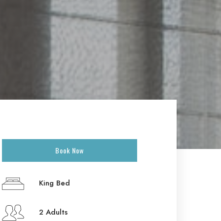
Book Now
King Bed
2 Adults