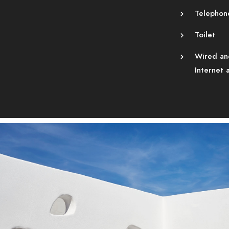
Telephon
Toilet
Wired an
Internet 