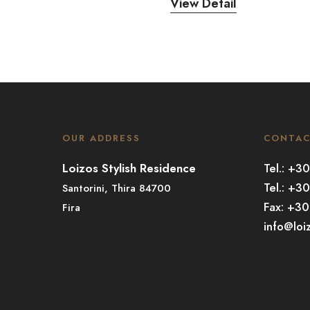
View Detail
OUR ADDRESS
CONTA
Loizos Stylish Residence
Tel.: +
Tel.: +3
Santorini, Thira 84700
Fax: +3
Fira
info@loi