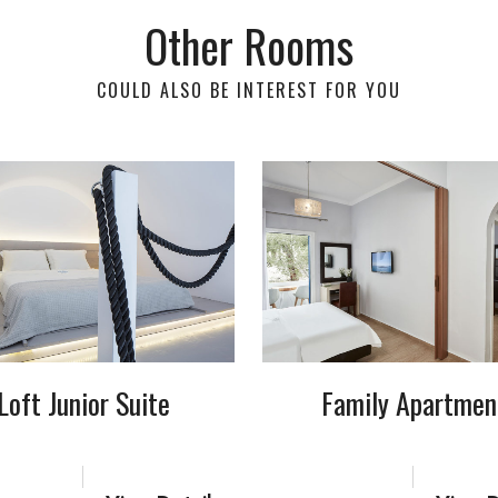
Other Rooms
COULD ALSO BE INTEREST FOR YOU
Loft Junior Suite
Family Apartmen