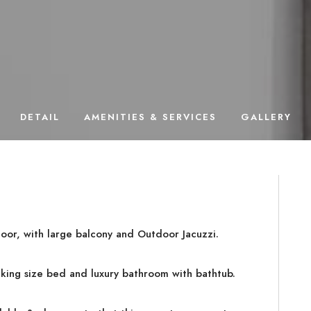
DETAIL
AMENITIES & SERVICES
GALLERY
loor, with large balcony and Outdoor Jacuzzi.
king size bed and luxury bathroom with bathtub.