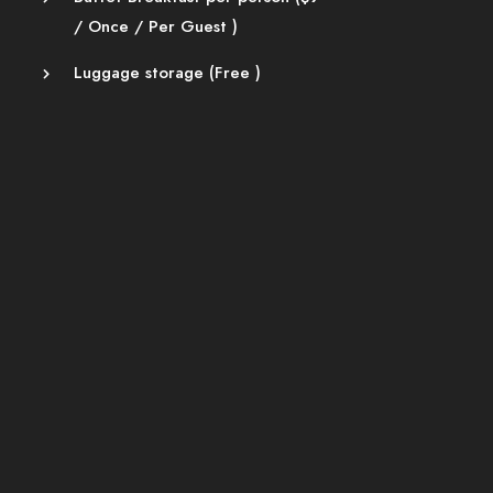
/ Once / Per Guest )
Luggage storage (
Free
)