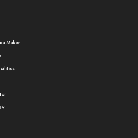
ea Maker
r
cilities
tor
 TV