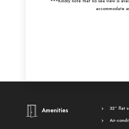
***Kindly note that no sea view is ava
accommodate an 
32” flat 
Amenities
Air-condi