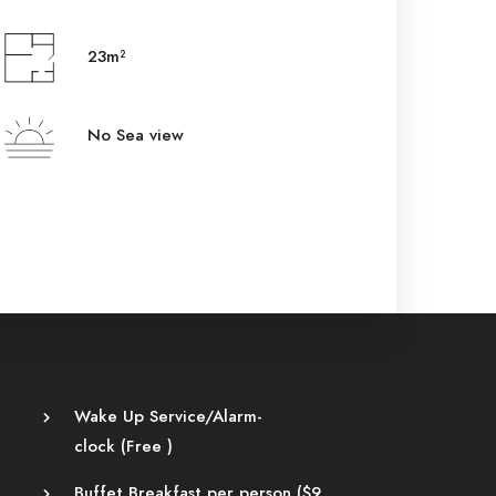
23m²
No Sea view
Wake Up Service/Alarm-
clock (
Free
)
Buffet Breakfast per person (
$
9