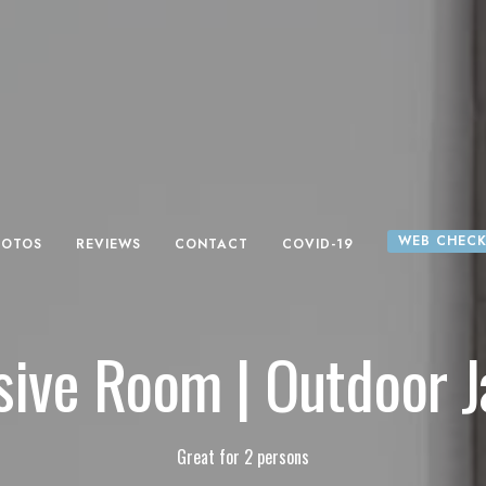
WEB CHECK
HOTOS
REVIEWS
CONTACT
COVID-19
sive Room | Outdoor J
Great for 2 persons