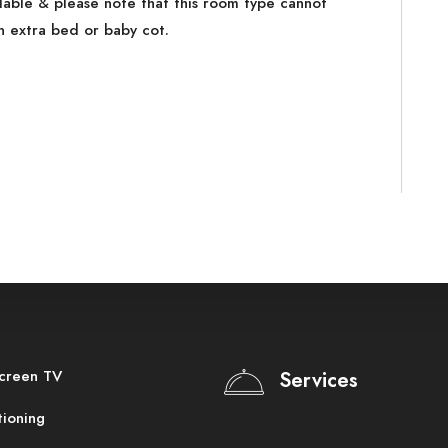
ilable & please note that this room type cannot
extra bed or baby cot.
screen TV
Services
tioning