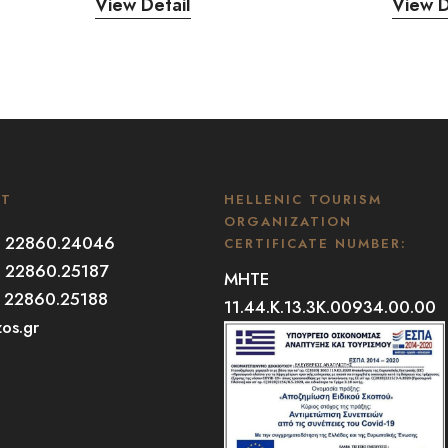
View Detail
View D
CT
HELLENIC TOURISM
ORGANIZATION
30 22860.24046
CERTIFICATE NUMBER:
0 22860.25187
MHTE
0 22860.25188
11.44.K.13.3K.00934.00.00
zos.gr