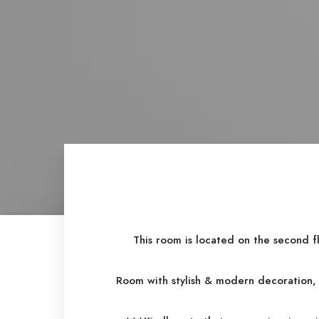
This room is located on the second f
Room with stylish & modern decoration, 