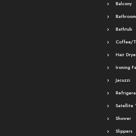
Balcony
Bathroom
Bathtub
Coffee/T
Hair Drye
Ironing Fa
Jacuzzi
Refrigera
Satellite
Shower
Slippers