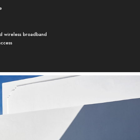
e
d wireless broadband
access