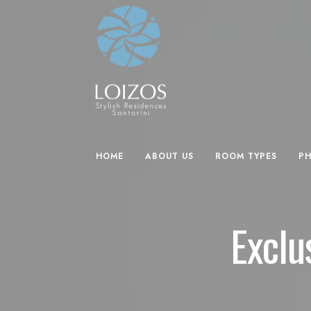
HOME
ABOUT US
ROOM TYPES
P
Exclu