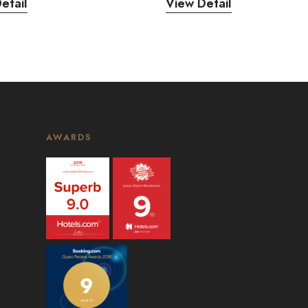
etail
View Detail
AWARDS