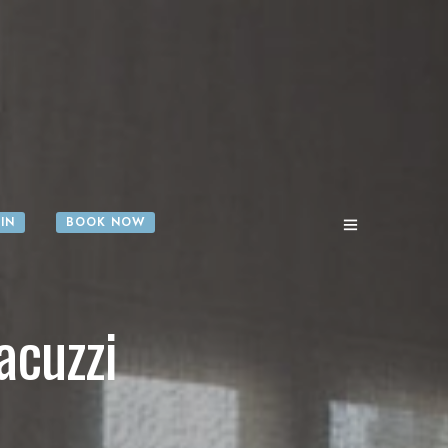
IN
BOOK NOW
acuzzi