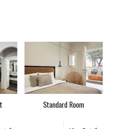
t
Standard Room