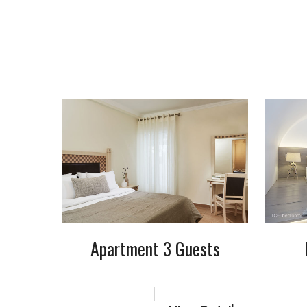
Apartment 3 Guests