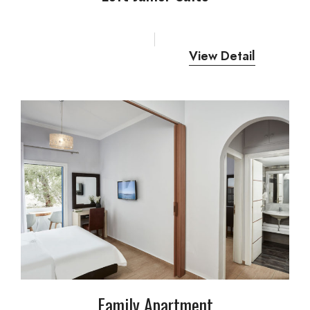
View Detail
Family Apartment