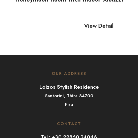
View Detail
OUR ADDRESS
Loizos Stylish Residence
Santorini, Thira 84700
Fira
CONTACT
Tel.: +30 22860.24046