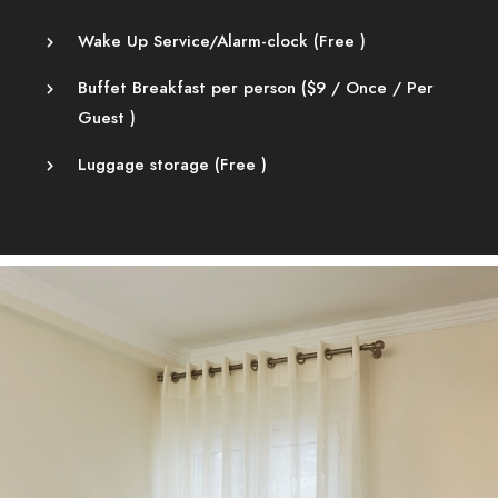
Wake Up Service/Alarm-clock (
Free
)
Buffet Breakfast per person (
$
9
/ Once / Per
Guest )
Luggage storage (
Free
)