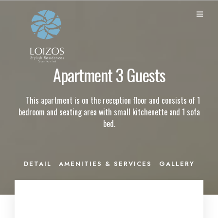
Apartment 3 Guests
This apartment is on the reception floor and consists of 1
bedroom and seating area with small kitchenette and 1 sofa
bed.
DETAIL
AMENITIES & SERVICES
GALLERY