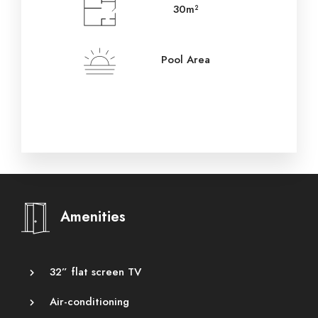
30m²
Pool Area
Amenities
32” flat screen TV
Air-conditioning