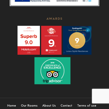
AWARDS
Home
Our Rooms
About Us
Contact
Terms of use