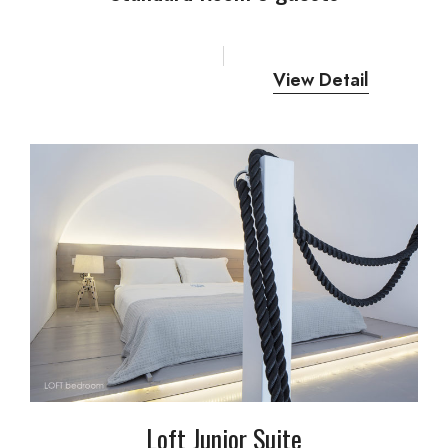
View Detail
Loft Junior Suite