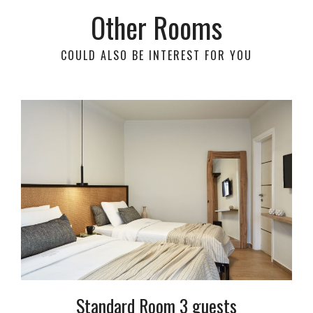
Other Rooms
COULD ALSO BE INTEREST FOR YOU
Standard Room 3 guests