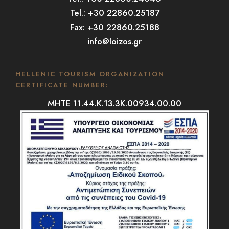
Tel.: +30 22860.25187
Fax: +30 22860.25188
info@loizos.gr
HELLENIC TOURISM ORGANIZATION
CERTIFICATE NUMBER:
MHTE 11.44.K.13.3K.00934.00.00