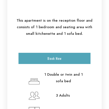
This apartment is on the reception floor and
consists of 1 bedroom and seating area with
small kitchenette and 1 sofa bed.
Book Now
1 Double or twin and 1
sofa bed
3 Adults