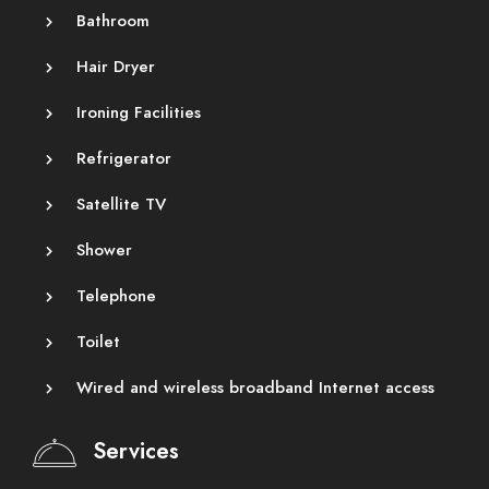
Bathroom
Hair Dryer
Ironing Facilities
Refrigerator
Satellite TV
Shower
Telephone
Toilet
Wired and wireless broadband Internet access
Services