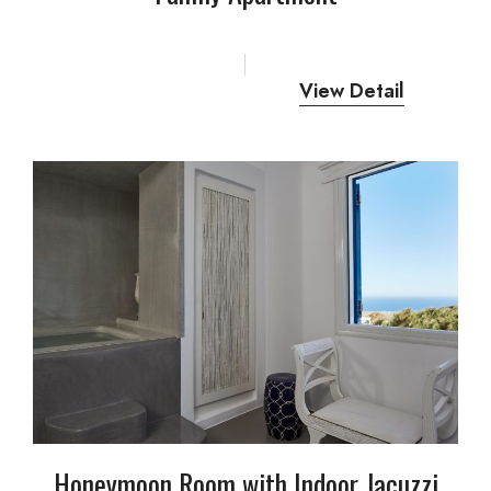
View Detail
Honeymoon Room with Indoor Jacuzzi