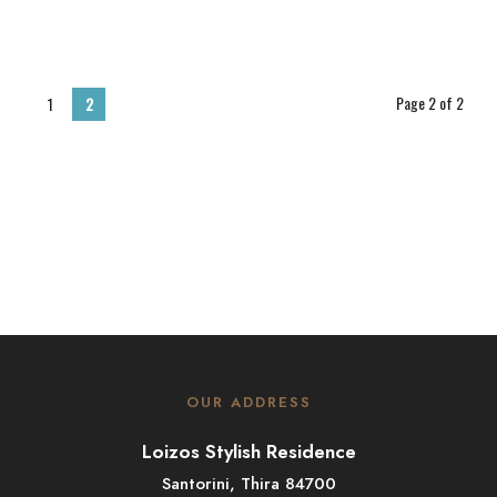
Page 2 of 2
1
2
OUR ADDRESS
Loizos Stylish Residence
Santorini, Thira 84700