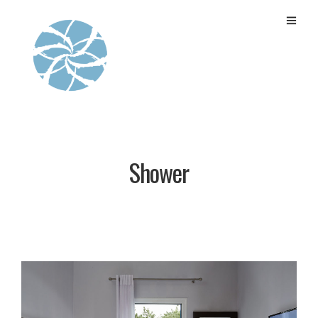
Shower