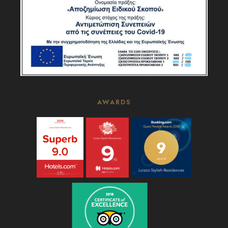
AWARDS