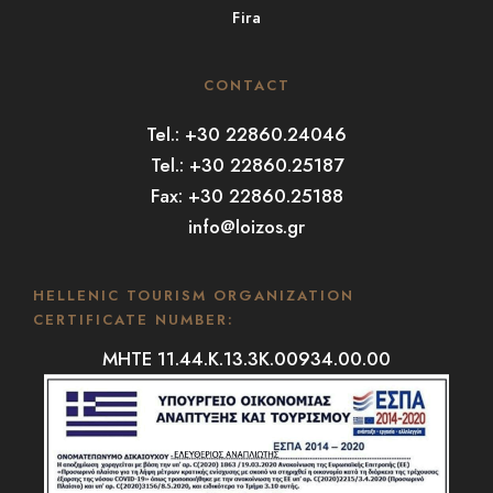
Fira
CONTACT
Tel.: +30 22860.24046
Tel.: +30 22860.25187
Fax: +30 22860.25188
info@loizos.gr
HELLENIC TOURISM ORGANIZATION
CERTIFICATE NUMBER:
MHTE 11.44.K.13.3K.00934.00.00