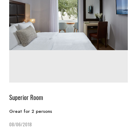
Superior Room
Great for 2 persons
08/06/2018